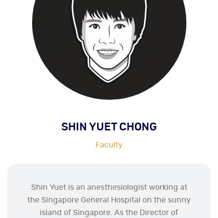
SHIN YUET CHONG
Faculty
Shin Yuet is an anesthesiologist working at
the Singapore General Hospital on the sunny
island of Singapore. As the Director of