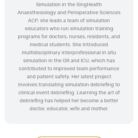
Simulation in the SingHealth
Anaesthesiology and Perioperative Sciences
ACP, she leads a team of simulation
educators who run simulation training
programs for doctors, nurses, residents, and
medical students. She introduced
multidisciplinary interprofessional in situ
simulation in the OR and ICU, which has
contributed to improved team performance
and patient safety. Her latest project
involves translating simulation debriefing to
clinical event debriefing. Learning the art of
debriefing has helped her become a better
doctor, educator, wife and mother.