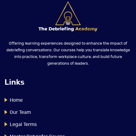
Offering learning experiences designed to enhance the impact of
debriefing conversations. Our courses help you translate knowledge
into practice, transform workplace culture, and build future
generations of leaders.
Links
Home
Our Team
Legal Terms