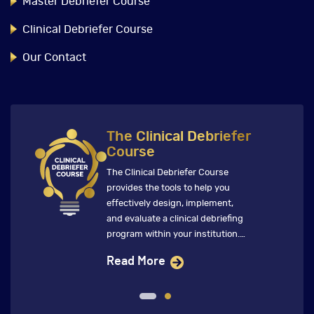
Master Debriefer Course
Clinical Debriefer Course
Our Contact
The Clinical Debriefer
Course
The Clinical Debriefer Course
provides the tools to help you
effectively design, implement,
and evaluate a clinical debriefing
program within your institution.
This immersive course features
Read More
global faculty who ensure that
future clinical debriefings directly
inform change that improves
clinical care and patient