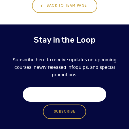
BACK TO TEAM PAGE
Stay in the Loop
Subscribe here to receive updates on upcoming
courses, newly released infoquips, and special
promotions.
SUBSCRIBE