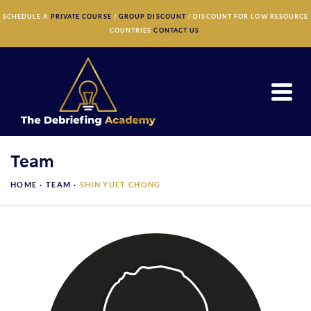
×
SCHEDULE A
PRIVATE COURSE
/
GROUP DISCOUNT
/ DISCOUNT FOR LOW RESOURCE
COUNTRIES
CONTACT US
Team
HOME ·
TEAM
·
SHIN YUET CHONG