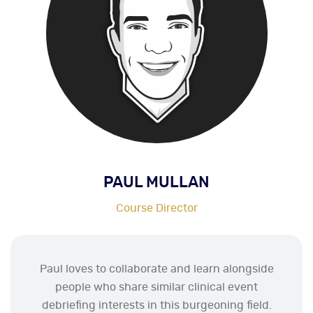
PAUL MULLAN
Course Director
Paul loves to collaborate and learn alongside
people who share similar clinical event
debriefing interests in this burgeoning field.