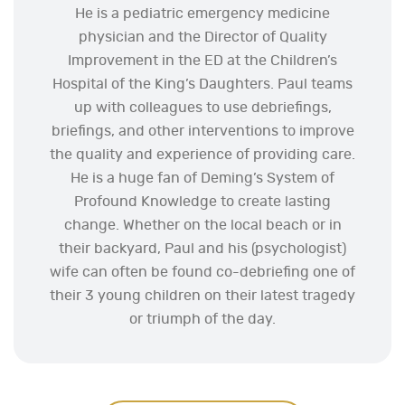
He is a pediatric emergency medicine
physician and the Director of Quality
Improvement in the ED at the Children’s
Hospital of the King’s Daughters. Paul teams
up with colleagues to use debriefings,
briefings, and other interventions to improve
the quality and experience of providing care.
He is a huge fan of Deming’s System of
Profound Knowledge to create lasting
change. Whether on the local beach or in
their backyard, Paul and his (psychologist)
wife can often be found co-debriefing one of
their 3 young children on their latest tragedy
or triumph of the day.