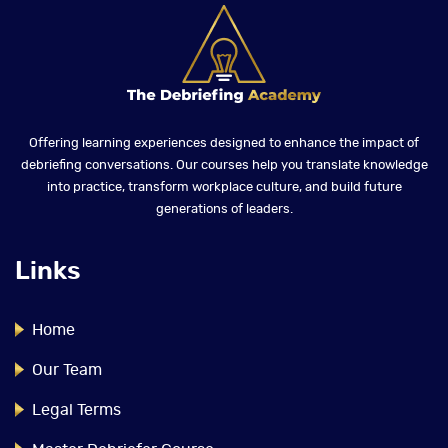
Offering learning experiences designed to enhance the impact of
debriefing conversations. Our courses help you translate knowledge
into practice, transform workplace culture, and build future
generations of leaders.
Links
Home
Our Team
Legal Terms