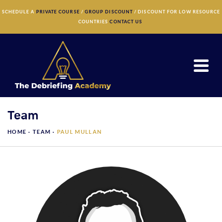
×
SCHEDULE A
PRIVATE COURSE
/
GROUP DISCOUNT
/ DISCOUNT FOR LOW RESOURCE
COUNTRIES
CONTACT US
Team
HOME ·
TEAM
·
PAUL MULLAN