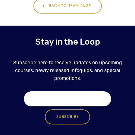
BACK TO TEAM PAGE
Stay in the Loop
Subscribe here to receive updates on upcoming
courses, newly released infoquips, and special
promotions.
SUBSCRIBE