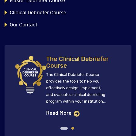
Master Debriefer Course
Clinical Debriefer Course
Our Contact
The Clinical Debriefer
Course
The Clinical Debriefer Course
provides the tools to help you
effectively design, implement,
and evaluate a clinical debriefing
program within your institution.
This immersive course features
Read More
global faculty who ensure that
future clinical debriefings directly
inform change that improves
clinical care and patient