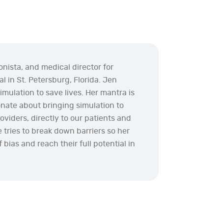
onista, and medical director for
l in St. Petersburg, Florida. Jen
imulation to save lives. Her mantra is
ionate about bringing simulation to
viders, directly to our patients and
he tries to break down barriers so her
 bias and reach their full potential in