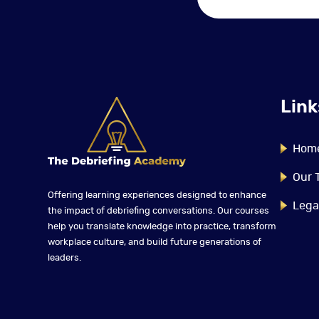
Link
Hom
Our 
Offering learning experiences designed to enhance
Lega
the impact of debriefing conversations. Our courses
help you translate knowledge into practice, transform
workplace culture, and build future generations of
leaders.