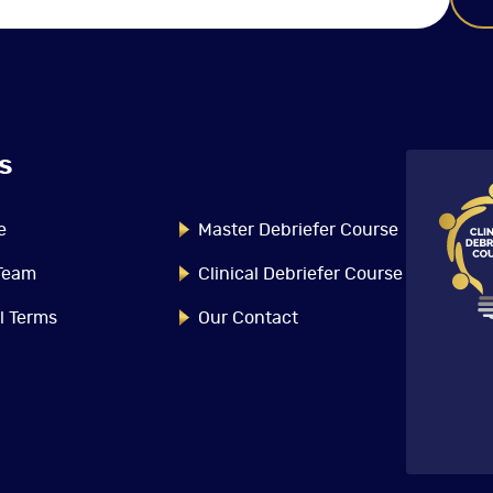
s
The Master Debriefer
Course
e
Master Debriefer Course
The Master Debriefer Course
Team
Clinical Debriefer Course
provides the advanced content,
strategies and tools necessary to
l Terms
Our Contact
optimize learning and
performance outcomes from
debriefing conversations. This
Read More
immersive course offers
interactive, small group session
facilitated by expert faculty who
will illuminate the behavioural