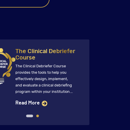
The Clinical Debriefer
Course
The Clinical Debriefer Course
T
provides the tools to help you
p
effectively design, implement,
s
and evaluate a clinical debriefing
o
program within your institution.
p
This immersive course features
d
Read More
global faculty who ensure that
i
future clinical debriefings directly
i
inform change that improves
f
clinical care and patient
w