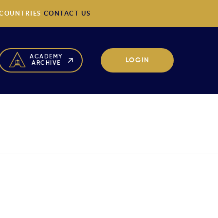
 COUNTRIES
CONTACT US
ACADEMY
LOGIN
ARCHIVE