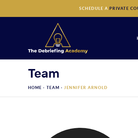
SCHEDULE A
PRIVATE CO
Team
HOME ·
TEAM
·
JENNIFER ARNOLD