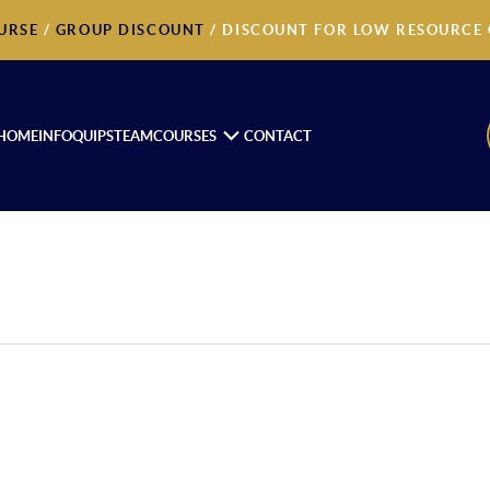
URSE
/
GROUP DISCOUNT
/ DISCOUNT FOR LOW RESOURCE
HOME
INFOQUIPS
TEAM
COURSES
CONTACT