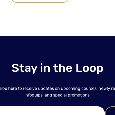
Stay in the Loop
ibe here to receive updates on upcoming courses, newly r
infoquips, and special promotions.