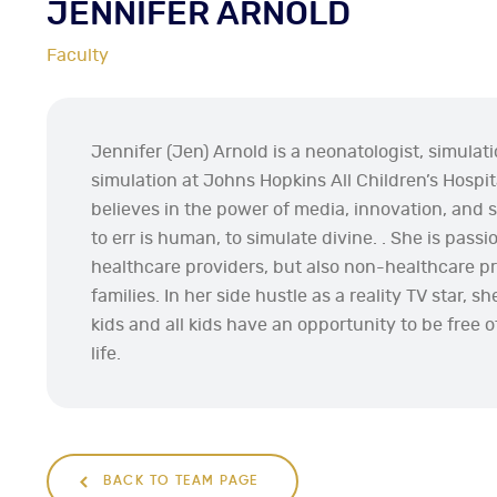
JENNIFER ARNOLD
Faculty
Jennifer (Jen) Arnold is a neonatologist, simulati
simulation at Johns Hopkins All Children’s Hospita
believes in the power of media, innovation, and s
to err is human, to simulate divine. . She is pass
healthcare providers, but also non-healthcare pro
families. In her side hustle as a reality TV star, s
kids and all kids have an opportunity to be free of
life.
BACK TO TEAM PAGE